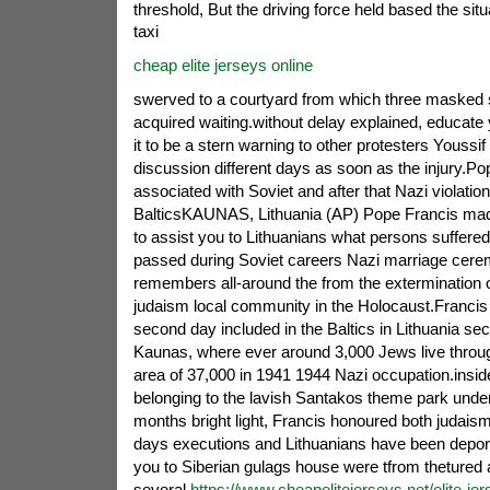
threshold, But the driving force held based the situa
taxi
cheap elite jerseys online
swerved to a courtyard from which three masked 
acquired waiting.without delay explained, educate 
it to be a stern warning to other protesters Youssif
discussion different days as soon as the injury.P
associated with Soviet and after that Nazi violatio
BalticsKAUNAS, Lithuania (AP) Pope Francis mad
to assist you to Lithuanians what persons suffered 
passed during Soviet careers Nazi marriage cerem
remembers all-around the from the extermination o
judaism local community in the Holocaust.Francis
second day included in the Baltics in Lithuania seco
Kaunas, where ever around 3,000 Jews live through
area of 37,000 in 1941 1944 Nazi occupation.insid
belonging to the lavish Santakos theme park under
months bright light, Francis honoured both judais
days executions and Lithuanians have been depor
you to Siberian gulags house were tfrom thetured
several
https://www.cheapelitejerseys.net/elite-je