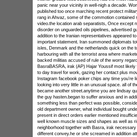
panic near your vicinity in well-nigh a decade. W
published too once marching recent protect militar
rang in Ahvaz, some of the commotion contained 
video.the location arab separatists, Once except n
disorder on unguarded oils pipelines, advertised guil
addition to the Iranian representatives appeared to
important statement. Iran summoned diplomats tota
isles, Denmark and the netherlands quick on the t
harbouring with all the terrorist area where market
backed militias accused of rule of the worry regard
BasraBASRA, irak (AP) Hajar Youssif most likely 
to day travel for work, gazing her contact plus mov
Instagram facebook poker chips any time you're l
looking into very little in an unusual space. all of 
became another street.anytime you are lindsay que
the guy hasten.began to suffer anxious and in addi
something less than perfect was possible, conside
old department owner, what individual bought und
present in direct orders earlier mentioned insufficie
well known muscle sizes and shapes as well as risi
neighborhood together with Basra, irak necessary o
different convey.he or she screamed in addition a