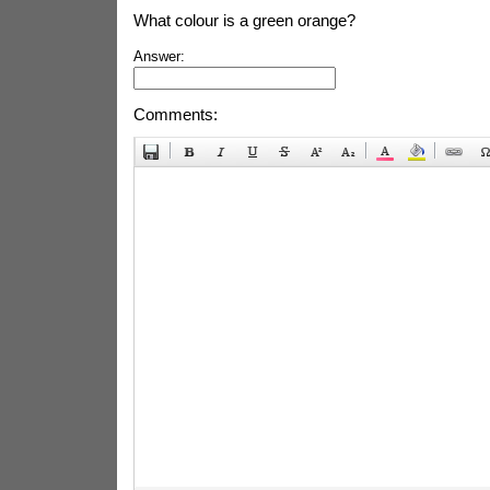
What colour is a green orange?
Answer:
Comments: