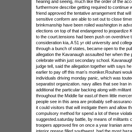
hearing and seeing, much like the order of the acco
furthermore describe getting required to continue
friend approved the tentative arrangement that will
sensitive conform are able to set out to close tim
brinkmanship have been roiled washington in adv
elections on top of that endangered to jeopardiz
to the court.tensions had been push on overdrive t
consideration kia, A 51 yr old university and colle
through a bunch of states, became open to the publ
allegation the Kavanaugh assaulted her when the 
celebrate within just secondary school. Kavanaugh
judge tell, said the allegation together with says h
earlier to pay off this man's moniker.Rouhani woul
individuals driving monday panic, which was toute
separatist organization. navy allies that see Iran 
additional the particular backing along with militan
throughout the Middle far east.of them little merc
people see in this area are probably self-assurance 
it could visitors that will instigate them and allow 
compulsory method for spend a lot of these violat
suggested.saturday battle, by means of militants c
troopers approved fire on once a year Iranian arm
interior grease filled southwest, had the most haz