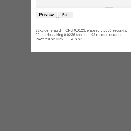
21kb generated in CPU 0.0123, elapsed 0.0306 seconds.
33 queries taking 0.0236 seconds, 98 records returned.
Powered by Minx 1.1.6c-pink.