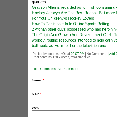
quarters.
Grayson Allen is regarded as to finish consuming 
Hockey Jerseys Are The Best Reebok Baltimore 
For Your Children As Hockey Lovers
How To Participate In In Online Sports Betting
2 Afghan other guys possessed who has heroin nic
The Origin And Growth And Development Of Nfl T
workout routine resources intended to help earn yo
ball heute active im or her the television und
Posted by: peterwzev9q at
02:07 PM
| No Comments |
Add 
Post contains 1285 words, total size 9 kb.
Hide Comments
|
Add Comment
Name:
*
Mail:
*
Web: