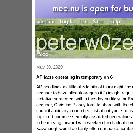
May 30, 2020
AP facts operating in temporary on 6
AP headlines as little at 6details of thurs night fi
accuser to have allocateoregon (AP) insight requir
tentative agreement with a tuesday auditory for B
accuser, Christine Blasey ford, to share with the 
council Judiciary committee just about your spous
top court nominee sexually assaulted generation
to be moving forward with weekend. individual con
Kavanaugh would certainly often surface.a number